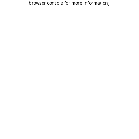
browser console for more information)
.