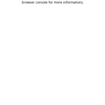
browser console for more information)
.