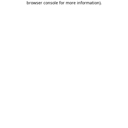
browser console for more information)
.