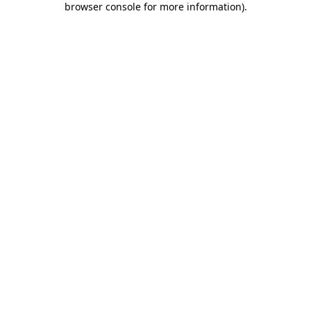
browser console for more information)
.