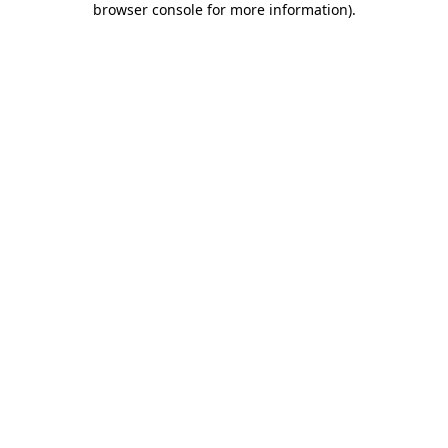
browser console for more information)
.