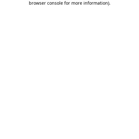
browser console for more information)
.