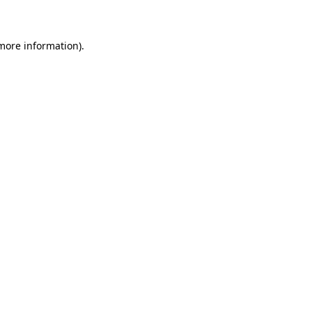
 more information)
.