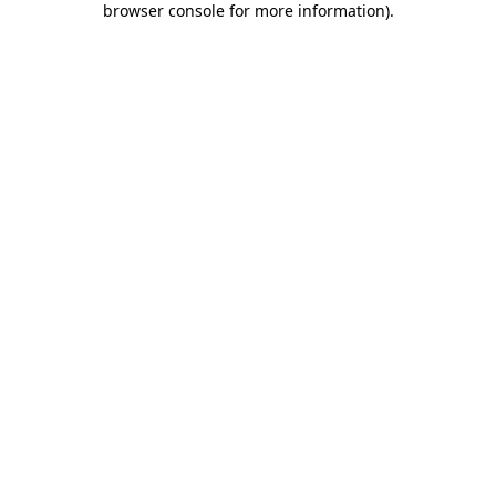
browser console for more information)
.