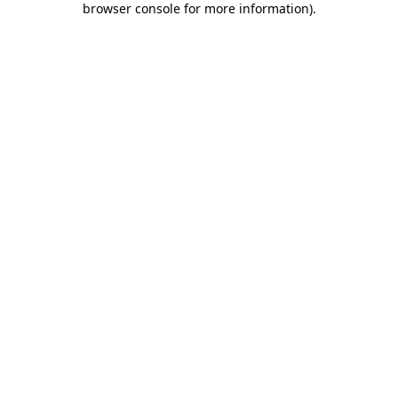
browser console for more information)
.