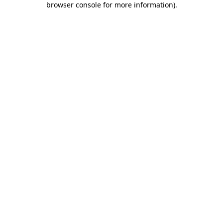
browser console for more information)
.