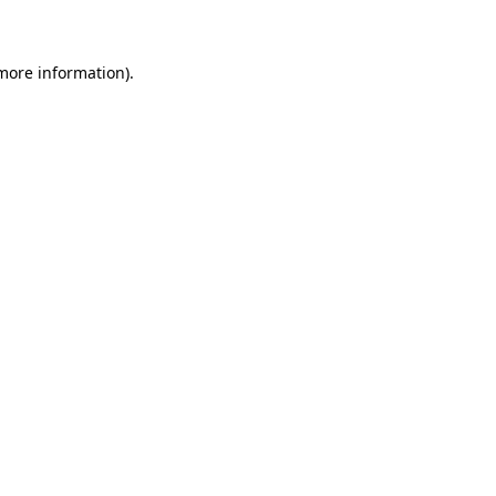
 more information)
.