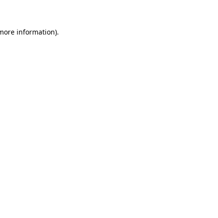
 more information)
.