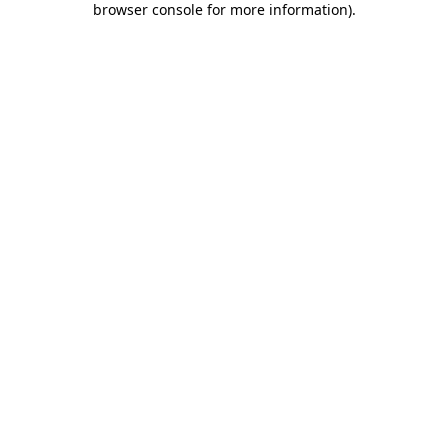
browser console for more information)
.