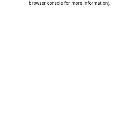
browser console for more information)
.