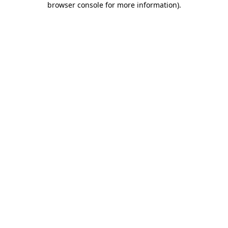
browser console for more information)
.