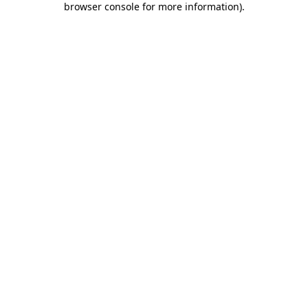
browser console for more information)
.