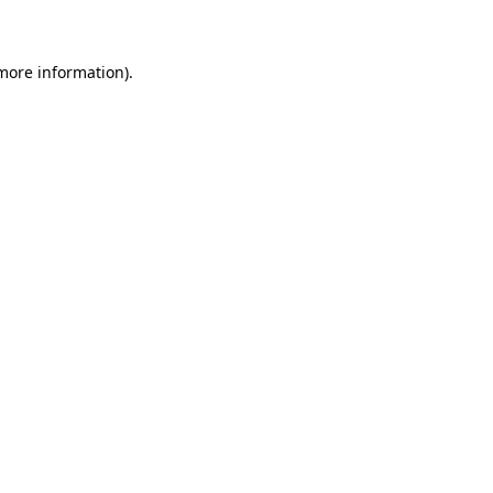
 more information)
.