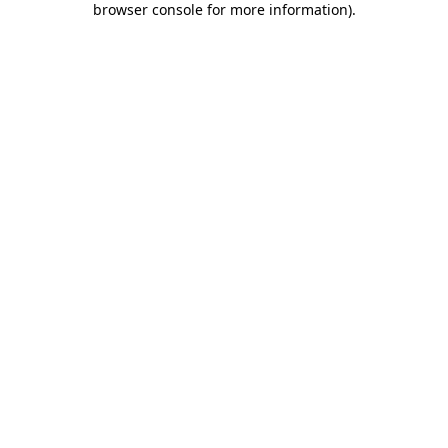
browser console for more information)
.