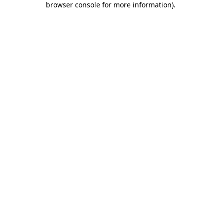
browser console for more information)
.