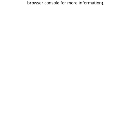
browser console for more information)
.