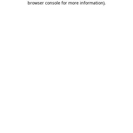
browser console for more information)
.