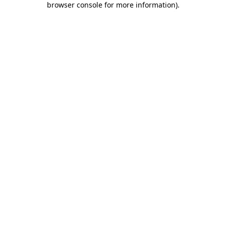
browser console for more information)
.