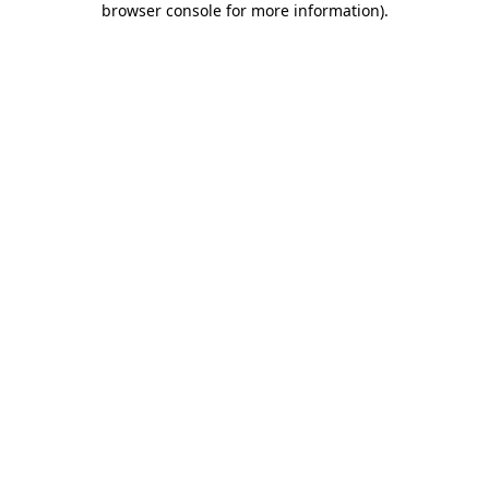
browser console for more information)
.