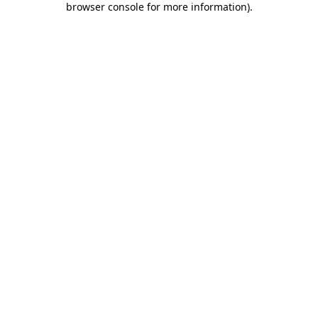
browser console for more information)
.