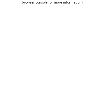
browser console for more information)
.