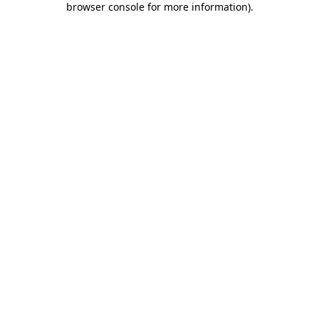
browser console for more information)
.