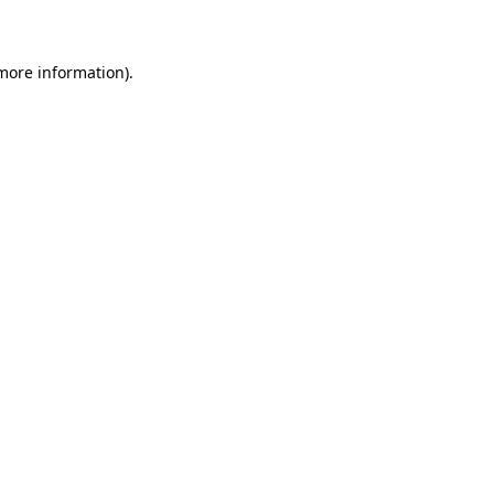
 more information)
.