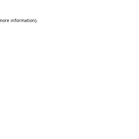
 more information)
.