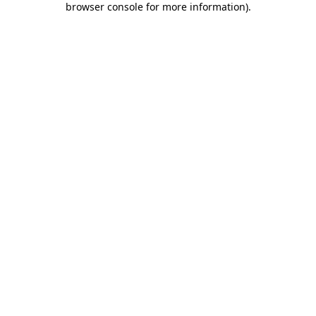
browser console for more information)
.