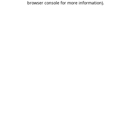
browser console for more information)
.