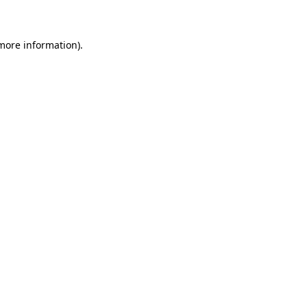
 more information)
.