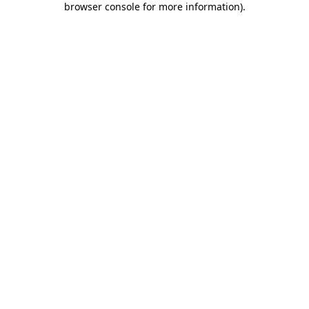
browser console for more information)
.