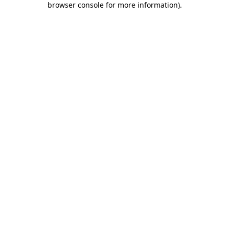
browser console for more information)
.