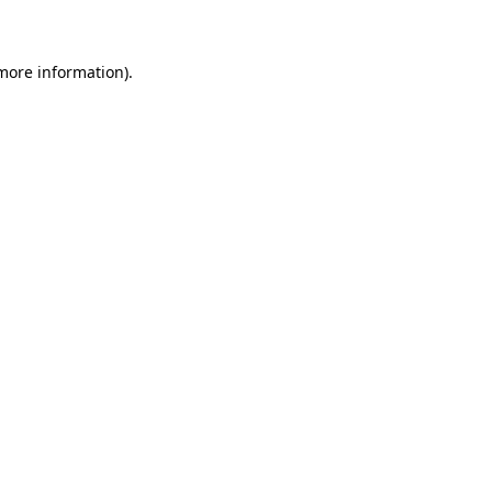
 more information)
.