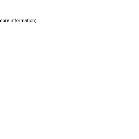
 more information)
.