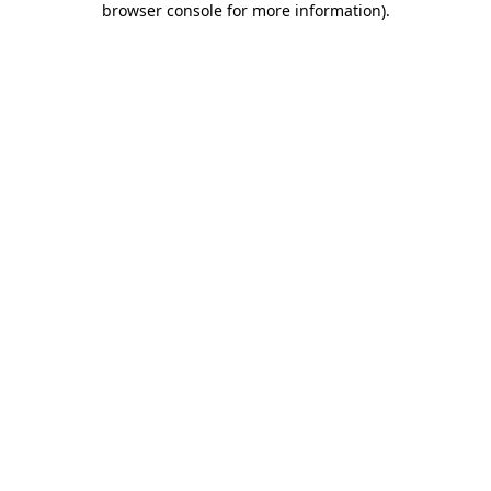
browser console for more information)
.