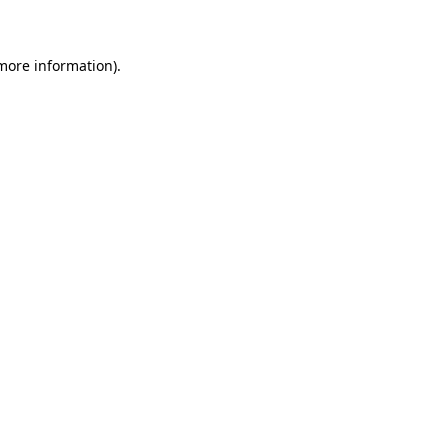
 more information)
.