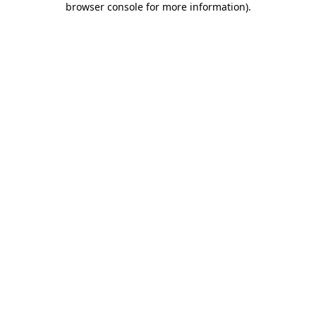
browser console for more information)
.