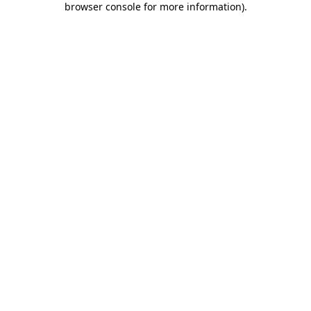
browser console for more information)
.