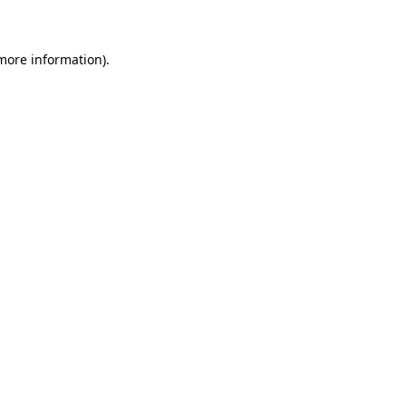
 more information)
.