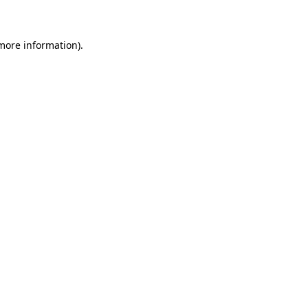
 more information)
.