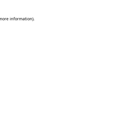
 more information)
.