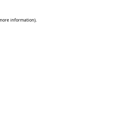
 more information)
.