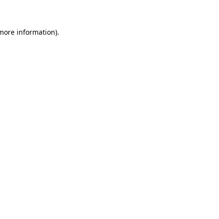
 more information)
.