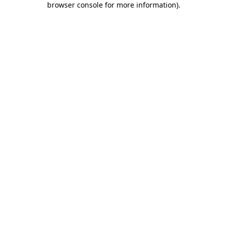
browser console for more information)
.