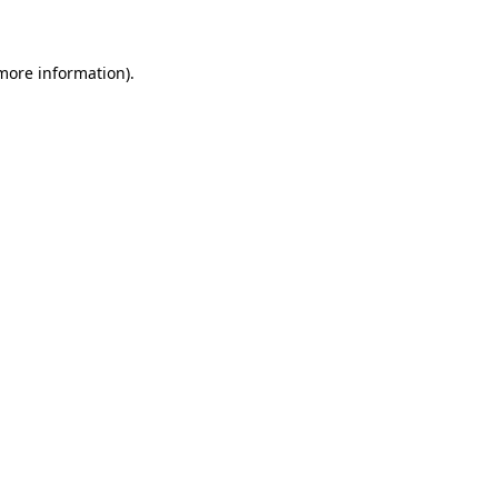
 more information)
.