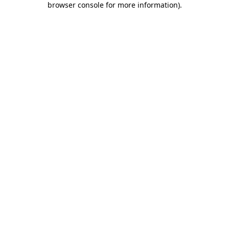
browser console for more information)
.