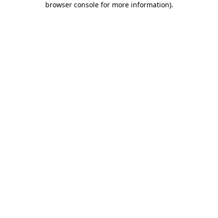
browser console for more information)
.