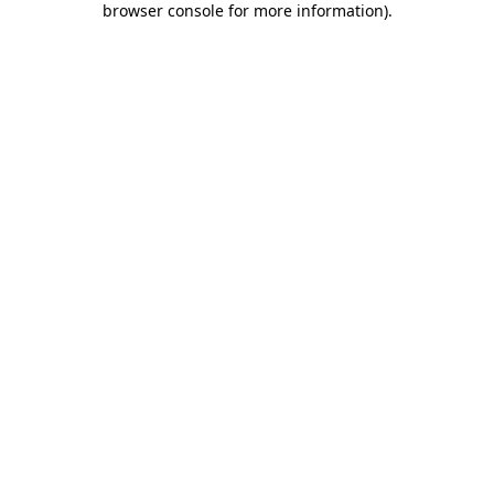
browser console for more information)
.