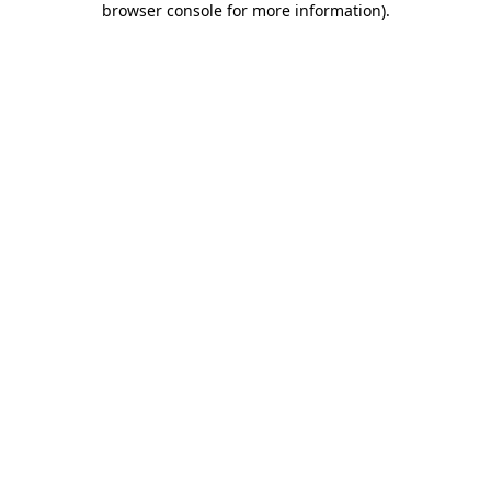
browser console for more information)
.